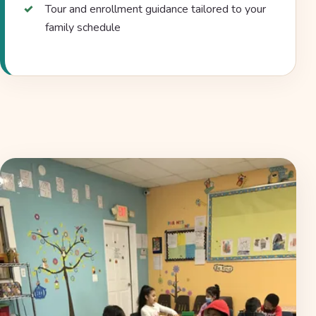
Tour and enrollment guidance tailored to your
family schedule