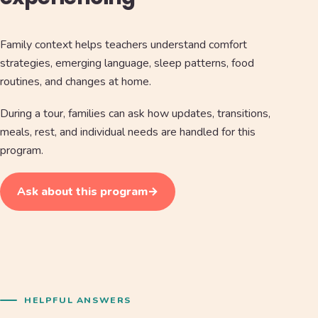
Family context helps teachers understand comfort
strategies, emerging language, sleep patterns, food
routines, and changes at home.
During a tour, families can ask how updates, transitions,
meals, rest, and individual needs are handled for this
program.
Ask about this program
→
HELPFUL ANSWERS