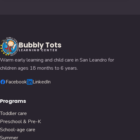
Bubbly Tots
LEARNING CENTER
Warm early learning and child care in San Leandro for
children ages 18 months to 6 years.
Facebook
LinkedIn
Programs
Toddler care
Preschool & Pre-K
School-age care
Summer