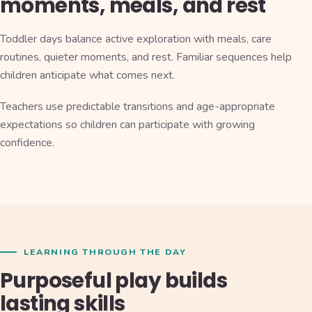
moments, meals, and rest
Toddler days balance active exploration with meals, care
routines, quieter moments, and rest. Familiar sequences help
children anticipate what comes next.
Teachers use predictable transitions and age-appropriate
expectations so children can participate with growing
confidence.
LEARNING THROUGH THE DAY
Purposeful play builds
lasting skills