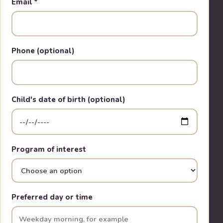
Email
*
Phone (optional)
Child's date of birth (optional)
Program of interest
Preferred day or time