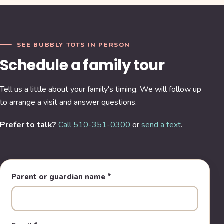
SEE BUBBLY TOTS IN PERSON
Schedule a family tour
Tell us a little about your family's timing. We will follow up
to arrange a visit and answer questions.
Prefer to talk?
Call 510-351-0300
or
send a text
.
Parent or guardian name
*