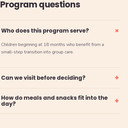
Program questions
+
Who does this program serve?
Children beginning at 18 months who benefit from a
small-step transition into group care.
+
Can we visit before deciding?
How do meals and snacks fit into the
+
day?