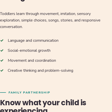
Toddlers learn through movement, imitation, sensory
exploration, simple choices, songs, stories, and responsive
conversation.
Language and communication
Social-emotional growth
Movement and coordination
Creative thinking and problem-solving
FAMILY PARTNERSHIP
Know what your child is
experiencing