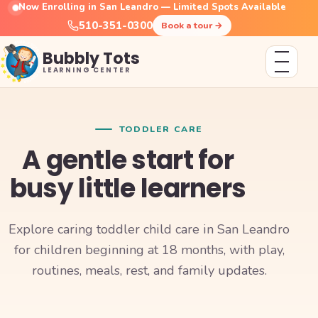
Now Enrolling in San Leandro — Limited Spots Available
510-351-0300
Book a tour
→
Bubbly Tots
LEARNING CENTER
TODDLER CARE
A gentle start for
busy little learners
Explore caring toddler child care in San Leandro
for children beginning at 18 months, with play,
routines, meals, rest, and family updates.