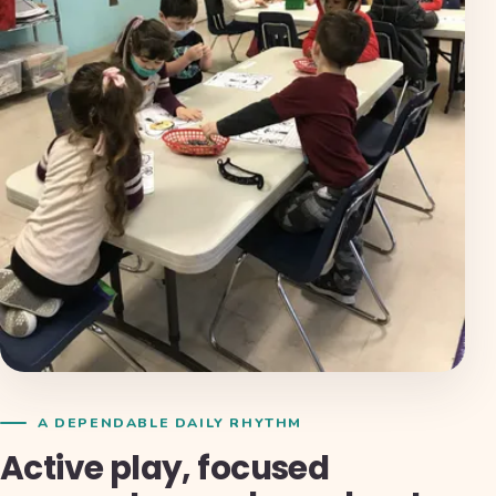
A DEPENDABLE DAILY RHYTHM
Active play, focused