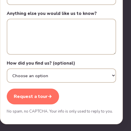
Anything else you would like us to know?
How did you find us? (optional)
Request a tour
→
No spam, no CAPTCHA. Your info is only used to reply to you.