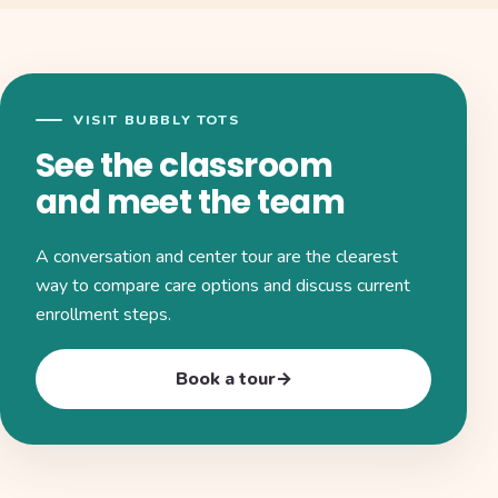
VISIT BUBBLY TOTS
See the classroom
and meet the team
A conversation and center tour are the clearest
way to compare care options and discuss current
enrollment steps.
Book a tour
→