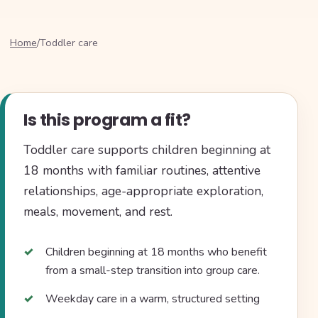
Home
/
Toddler care
Is this program a fit?
Toddler care supports children beginning at
18 months with familiar routines, attentive
relationships, age-appropriate exploration,
meals, movement, and rest.
Children beginning at 18 months who benefit
from a small-step transition into group care.
Weekday care in a warm, structured setting