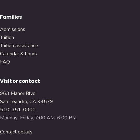
Families
Admissions
Tuition
Tuition assistance
Calendar & hours
FAQ
Visit or contact
963 Manor Blvd
San Leandro, CA 94579
510-351-0300
Monday–Friday, 7:00 AM–6:00 PM
Contact details