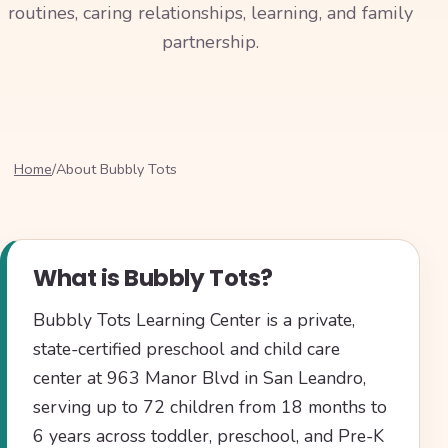
routines, caring relationships, learning, and family
partnership.
Home
/
About Bubbly Tots
What is Bubbly Tots?
Bubbly Tots Learning Center is a private,
state-certified preschool and child care
center at 963 Manor Blvd in San Leandro,
serving up to 72 children from 18 months to
6 years across toddler, preschool, and Pre-K