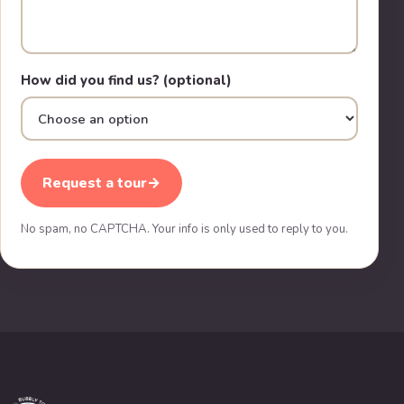
How did you find us? (optional)
Request a tour
→
No spam, no CAPTCHA. Your info is only used to reply to you.