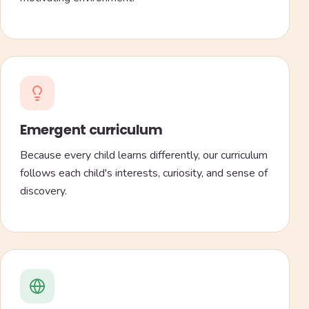
Emergent curriculum
Because every child learns differently, our curriculum
follows each child's interests, curiosity, and sense of
discovery.