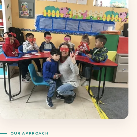
OUR APPROACH