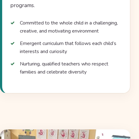
programs.
Committed to the whole child in a challenging,
creative, and motivating environment
Emergent curriculum that follows each child’s
interests and curiosity
Nurturing, qualified teachers who respect
families and celebrate diversity