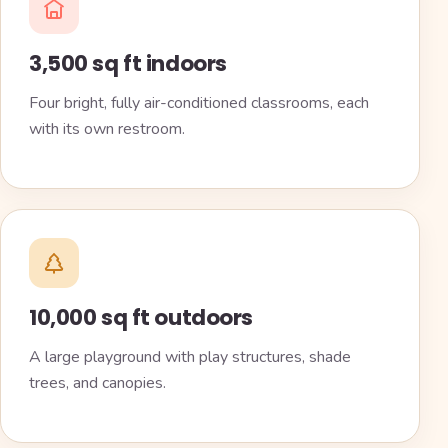
3,500 sq ft indoors
Four bright, fully air-conditioned classrooms, each
with its own restroom.
10,000 sq ft outdoors
A large playground with play structures, shade
trees, and canopies.