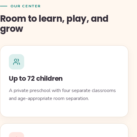
OUR CENTER
Room to learn, play, and
grow
Up to 72 children
A private preschool with four separate classrooms
and age-appropriate room separation.