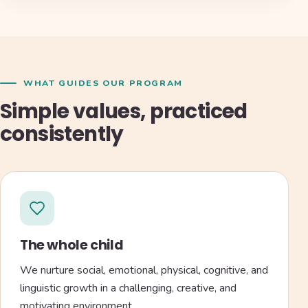
WHAT GUIDES OUR PROGRAM
Simple values, practiced
consistently
The whole child
We nurture social, emotional, physical, cognitive, and
linguistic growth in a challenging, creative, and
motivating environment.