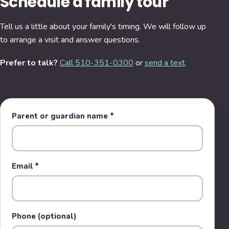
Schedule a family tour
Tell us a little about your family's timing. We will follow up
to arrange a visit and answer questions.
Prefer to talk?
Call 510-351-0300
or
send a text
.
Parent or guardian name
*
Email
*
Phone (optional)