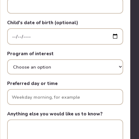
Child's date of birth (optional)
Program of interest
Preferred day or time
Anything else you would like us to know?