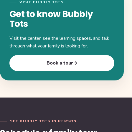
VISIT BUBBLY TOTS
Get to know Bubbly
Tots
Visit the center, see the learning spaces, and talk
through what your family is looking for.
Book a tour
→
SEE BUBBLY TOTS IN PERSON