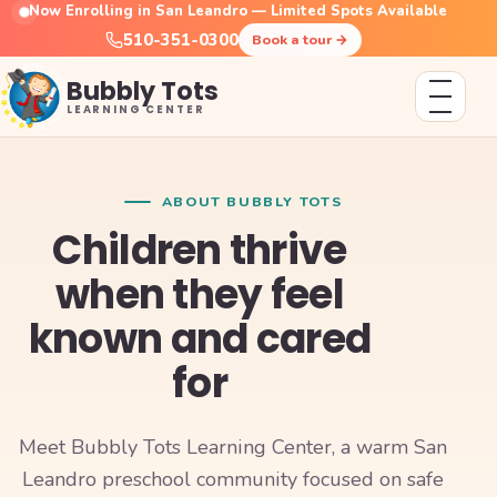
Now Enrolling in San Leandro — Limited Spots Available
510-351-0300
Book a tour
→
Bubbly Tots
LEARNING CENTER
ABOUT BUBBLY TOTS
Children thrive
when they feel
known and cared
for
Meet Bubbly Tots Learning Center, a warm San
Leandro preschool community focused on safe