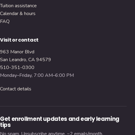
Tuition assistance
Calendar & hours
FAQ
Visit or contact
963 Manor Blvd
San Leandro, CA 94579
510-351-0300
Monday–Friday, 7:00 AM–6:00 PM
Contact details
Get enrollment updates and early learning
tips
No spam. Unsubscribe anytime. ~2 emails/month.