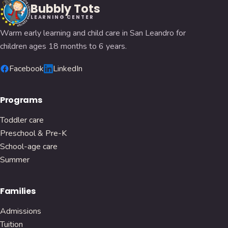
Bubbly Tots
LEARNING CENTER
Warm early learning and child care in San Leandro for
children ages 18 months to 6 years.
Facebook
LinkedIn
Programs
Toddler care
Preschool & Pre-K
School-age care
Summer
Families
Admissions
Tuition