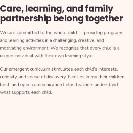
Care, learning, and family
partnership belong together
We are committed to the whole child — providing programs
and learning activities in a challenging, creative, and
motivating environment. We recognize that every child is a
unique individual with their own learning style.
Our emergent curriculum stimulates each child’s interests,
curiosity, and sense of discovery. Families know their children
best, and open communication helps teachers understand
what supports each child.