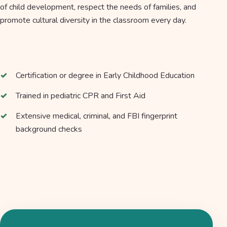
of child development, respect the needs of families, and
promote cultural diversity in the classroom every day.
Certification or degree in Early Childhood Education
Trained in pediatric CPR and First Aid
Extensive medical, criminal, and FBI fingerprint
background checks