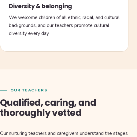
Diversity & belonging
We welcome children of all ethnic, racial, and cultural
backgrounds, and our teachers promote cultural
diversity every day.
OUR TEACHERS
Qualified, caring, and
thoroughly vetted
Our nurturing teachers and caregivers understand the stages