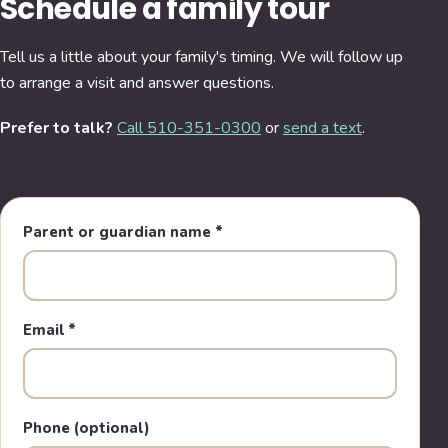
Schedule a family tour
Tell us a little about your family's timing. We will follow up
to arrange a visit and answer questions.
Prefer to talk?
Call 510-351-0300
or
send a text
.
Parent or guardian name
*
Email
*
Phone (optional)