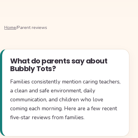
Home
/
Parent reviews
What do parents say about
Bubbly Tots?
Families consistently mention caring teachers,
a clean and safe environment, daily
communication, and children who love
coming each morning. Here are a few recent
five-star reviews from families.