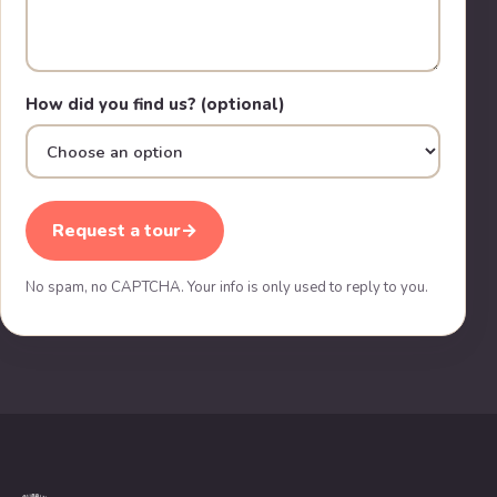
How did you find us? (optional)
Request a tour
→
No spam, no CAPTCHA. Your info is only used to reply to you.