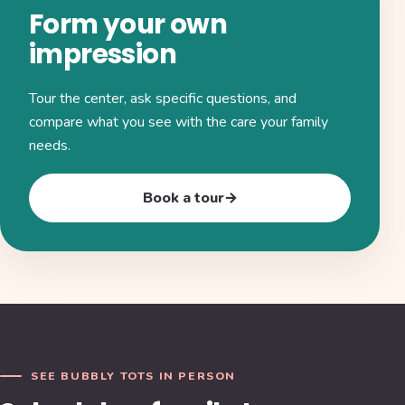
Form your own
impression
Tour the center, ask specific questions, and
compare what you see with the care your family
needs.
Book a tour
→
SEE BUBBLY TOTS IN PERSON