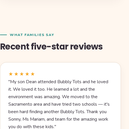
WHAT FAMILIES SAY
Recent five-star reviews
★★★★★
"My son Dean attended Bubbly Tots and he loved
it. We loved it too. He learned a lot and the
environment was amazing. We moved to the
Sacramento area and have tried two schools — it's
been hard finding another Bubbly Tots. Thank you
Sonny, Ms Mariam, and team for the amazing work
you do with these kids."