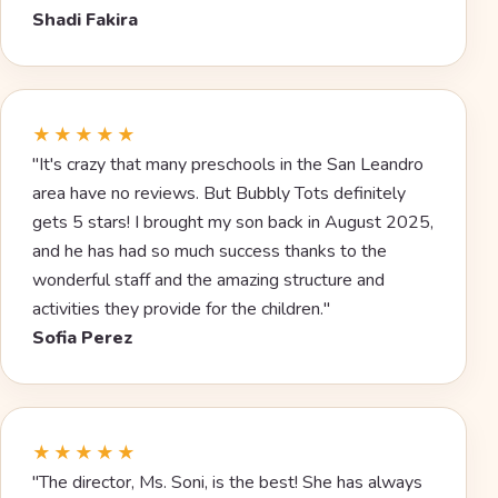
Shadi Fakira
★★★★★
"It's crazy that many preschools in the San Leandro
area have no reviews. But Bubbly Tots definitely
gets 5 stars! I brought my son back in August 2025,
and he has had so much success thanks to the
wonderful staff and the amazing structure and
activities they provide for the children."
Sofia Perez
★★★★★
"The director, Ms. Soni, is the best! She has always