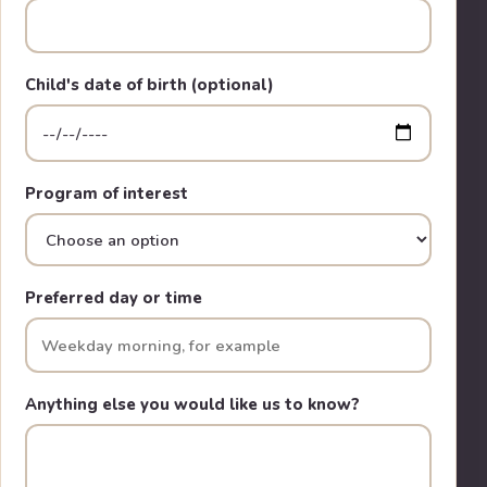
Child's date of birth (optional)
Program of interest
Preferred day or time
Anything else you would like us to know?