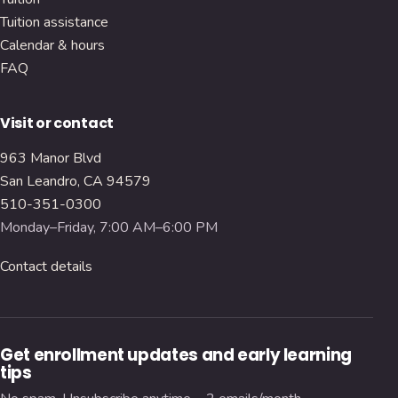
Tuition assistance
Calendar & hours
FAQ
Visit or contact
963 Manor Blvd
San Leandro, CA 94579
510-351-0300
Monday–Friday, 7:00 AM–6:00 PM
Contact details
Get enrollment updates and early learning
tips