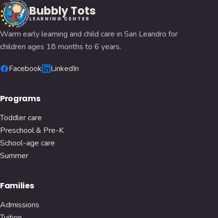
Bubbly Tots
LEARNING CENTER
Warm early learning and child care in San Leandro for
children ages 18 months to 6 years.
Facebook
LinkedIn
Programs
Toddler care
Preschool & Pre-K
School-age care
Summer
Families
Admissions
Tuition