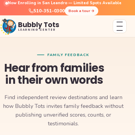
Now Enrolling in San Leandro — Limited Spots Available
510-351-0300
Book a tour
→
Bubbly Tots
LEARNING CENTER
FAMILY FEEDBACK
Hear from families
in their own words
Find independent review destinations and learn
how Bubbly Tots invites family feedback without
publishing unverified scores, counts, or
testimonials.