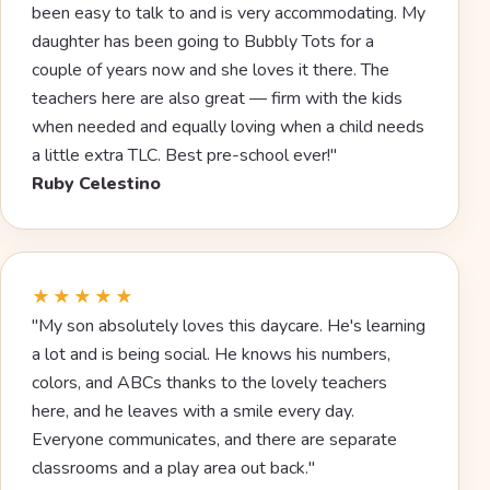
been easy to talk to and is very accommodating. My
daughter has been going to Bubbly Tots for a
couple of years now and she loves it there. The
teachers here are also great — firm with the kids
when needed and equally loving when a child needs
a little extra TLC. Best pre-school ever!"
Ruby Celestino
★★★★★
"My son absolutely loves this daycare. He's learning
a lot and is being social. He knows his numbers,
colors, and ABCs thanks to the lovely teachers
here, and he leaves with a smile every day.
Everyone communicates, and there are separate
classrooms and a play area out back."