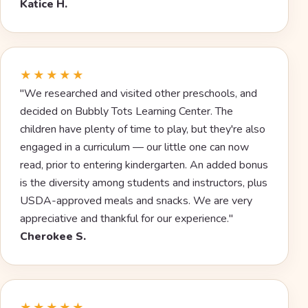
Katice H.
★★★★★
"We researched and visited other preschools, and
decided on Bubbly Tots Learning Center. The
children have plenty of time to play, but they're also
engaged in a curriculum — our little one can now
read, prior to entering kindergarten. An added bonus
is the diversity among students and instructors, plus
USDA-approved meals and snacks. We are very
appreciative and thankful for our experience."
Cherokee S.