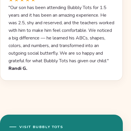
★★★★★
"Our son has been attending Bubbly Tots for 1.5
years and it has been an amazing experience. He
was 2.5, shy and reserved, and the teachers worked
with him to make him feel comfortable. We noticed
a big difference — he learned his ABCs, shapes,
colors, and numbers, and transformed into an
outgoing social butterfly. We are so happy and
grateful for what Bubbly Tots has given our child."
Randi G.
VISIT BUBBLY TOTS