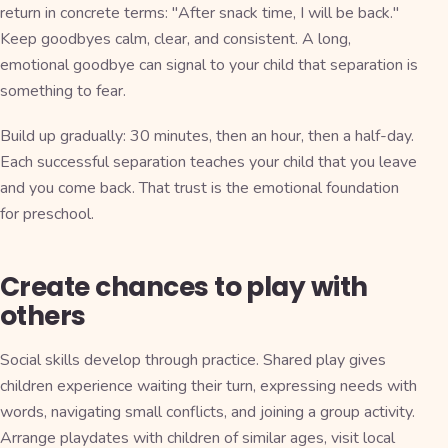
return in concrete terms: "After snack time, I will be back."
Keep goodbyes calm, clear, and consistent. A long,
emotional goodbye can signal to your child that separation is
something to fear.
Build up gradually: 30 minutes, then an hour, then a half-day.
Each successful separation teaches your child that you leave
and you come back. That trust is the emotional foundation
for preschool.
Create chances to play with
others
Social skills develop through practice. Shared play gives
children experience waiting their turn, expressing needs with
words, navigating small conflicts, and joining a group activity.
Arrange playdates with children of similar ages, visit local