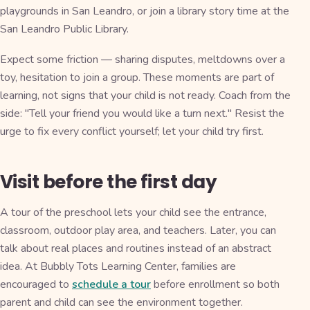
playgrounds in San Leandro, or join a library story time at the
San Leandro Public Library.
Expect some friction — sharing disputes, meltdowns over a
toy, hesitation to join a group. These moments are part of
learning, not signs that your child is not ready. Coach from the
side: "Tell your friend you would like a turn next." Resist the
urge to fix every conflict yourself; let your child try first.
Visit before the first day
A tour of the preschool lets your child see the entrance,
classroom, outdoor play area, and teachers. Later, you can
talk about real places and routines instead of an abstract
idea. At Bubbly Tots Learning Center, families are
encouraged to
schedule a tour
before enrollment so both
parent and child can see the environment together.