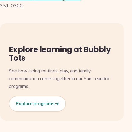
351-0300.
Explore learning at Bubbly
Tots
See how caring routines, play, and family
communication come together in our San Leandro
programs.
Explore programs
→