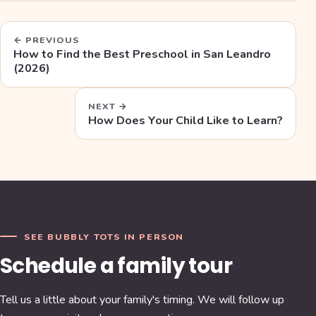
← PREVIOUS
How to Find the Best Preschool in San Leandro
(2026)
NEXT →
How Does Your Child Like to Learn?
SEE BUBBLY TOTS IN PERSON
Schedule a family tour
Tell us a little about your family's timing. We will follow up