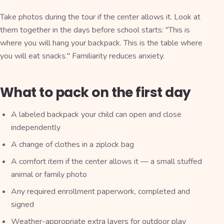
Take photos during the tour if the center allows it. Look at
them together in the days before school starts: "This is
where you will hang your backpack. This is the table where
you will eat snacks." Familiarity reduces anxiety.
What to pack on the first day
A labeled backpack your child can open and close
independently
A change of clothes in a ziplock bag
A comfort item if the center allows it — a small stuffed
animal or family photo
Any required enrollment paperwork, completed and
signed
Weather-appropriate extra layers for outdoor play