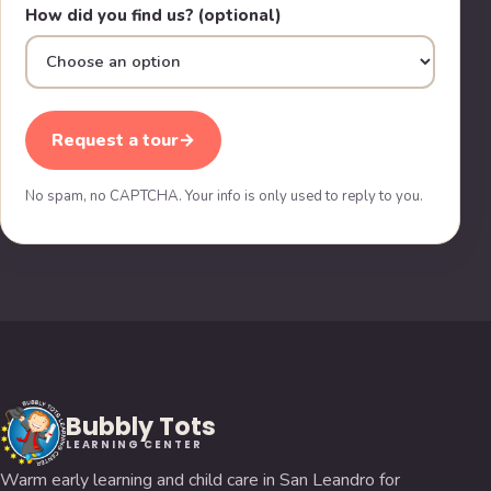
How did you find us? (optional)
Request a tour
→
No spam, no CAPTCHA. Your info is only used to reply to you.
Bubbly Tots
LEARNING CENTER
Warm early learning and child care in San Leandro for