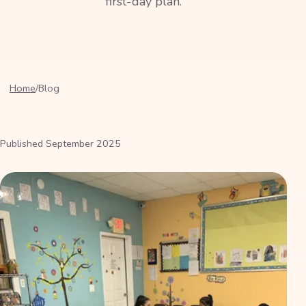
first-day plan.
Home
/
Blog
Published
September 2025