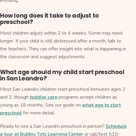
enrolling.
How long does it take to adjust to
preschool?
Most children adjust within 2 to 4 weeks. Some may need
longer. If your child is still distressed after a month, talk to
the teachers. They can offer insight into what is happening in
the classroom and suggest adjustments.
What age should my child start preschool
in San Leandro?
Most San Leandro children start preschool between ages 2
and 3, though
toddler care
programs accept children as
young as 18 months. See our guide on
what age to start
preschool
for more detail.
Ready to see a San Leandro preschool in person?
Schedule
a tour at Bubbly Tots Learning Center
or call/text 510-