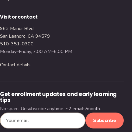
Visit or contact
963 Manor Blvd
San Leandro, CA 94579
510-351-0300
Monday–Friday, 7:00 AM–6:00 PM
Contact details
Get enrollment updates and early learning
tips
No spam. Unsubscribe anytime. ~2 emails/month.
Subscribe