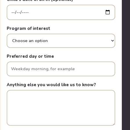
Program of interest
Preferred day or time
Anything else you would like us to know?