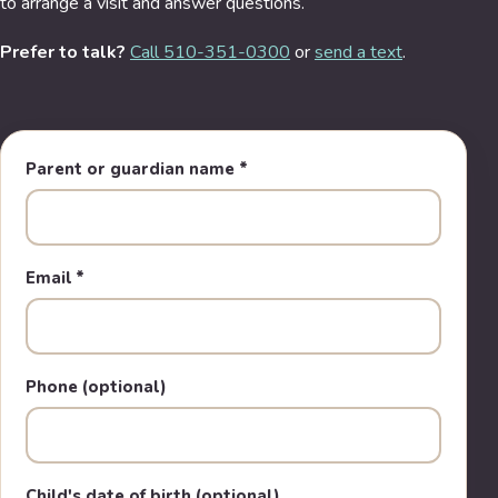
to arrange a visit and answer questions.
Prefer to talk?
Call 510-351-0300
or
send a text
.
Parent or guardian name
*
Email
*
Phone (optional)
Child's date of birth (optional)