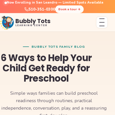
Now Enrolling in San Leandro — Limited Spots Available
510-351-0300
Book a tour
→
Bubbly Tots
LEARNING CENTER
BUBBLY TOTS FAMILY BLOG
6 Ways to Help Your
Child Get Ready for
Preschool
Simple ways families can build preschool
readiness through routines, practical
independence, conversation, play, and a reassuring