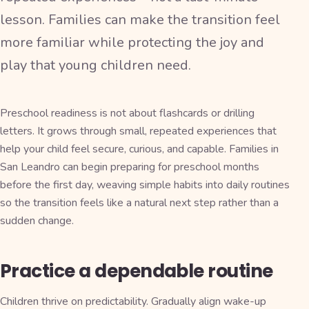
lesson. Families can make the transition feel
more familiar while protecting the joy and
play that young children need.
Preschool readiness is not about flashcards or drilling
letters. It grows through small, repeated experiences that
help your child feel secure, curious, and capable. Families in
San Leandro can begin preparing for preschool months
before the first day, weaving simple habits into daily routines
so the transition feels like a natural next step rather than a
sudden change.
Practice a dependable routine
Children thrive on predictability. Gradually align wake-up