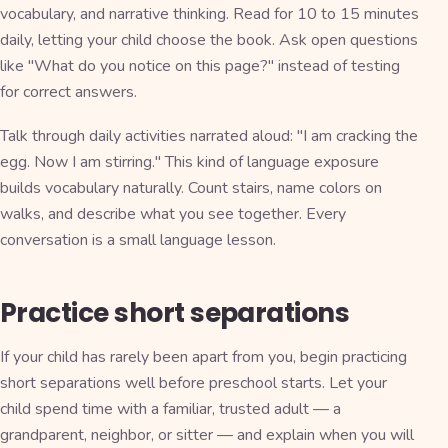
vocabulary, and narrative thinking. Read for 10 to 15 minutes
daily, letting your child choose the book. Ask open questions
like "What do you notice on this page?" instead of testing
for correct answers.
Talk through daily activities narrated aloud: "I am cracking the
egg. Now I am stirring." This kind of language exposure
builds vocabulary naturally. Count stairs, name colors on
walks, and describe what you see together. Every
conversation is a small language lesson.
Practice short separations
If your child has rarely been apart from you, begin practicing
short separations well before preschool starts. Let your
child spend time with a familiar, trusted adult — a
grandparent, neighbor, or sitter — and explain when you will