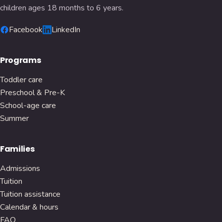
children ages 18 months to 6 years.
Facebook
LinkedIn
Programs
Toddler care
Preschool & Pre-K
School-age care
Summer
Families
Admissions
Tuition
Tuition assistance
Calendar & hours
FAQ