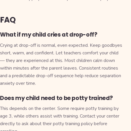
FAQ
What if my child cries at drop-off?
Crying at drop-off is normal, even expected. Keep goodbyes
short, warm, and confident. Let teachers comfort your child
— they are experienced at this. Most children calm down
within minutes after the parent leaves. Consistent routines
and a predictable drop-off sequence help reduce separation
anxiety over time.
Does my child need to be potty trained?
This depends on the center. Some require potty training by
age 3, while others assist with training. Contact your center
directly to ask about their potty training policy before