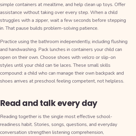
simple containers at mealtime, and help clean up toys. Offer
assistance without taking over every step. When a child
struggles with a zipper, wait a few seconds before stepping
in. That pause builds problem-solving patience.
Practice using the bathroom independently, including flushing
and handwashing. Pack lunches in containers your child can
open on their own. Choose shoes with velcro or slip-on
styles until your child can tie laces. These small skills
compound: a child who can manage their own backpack and
shoes arrives at preschool feeling competent, not helpless.
Read and talk every day
Reading together is the single most effective school-
readiness habit. Stories, songs, questions, and everyday
conversation strengthen listening comprehension,