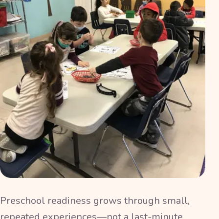
Preschool readiness grows through small,
repeated experiences—not a last-minute