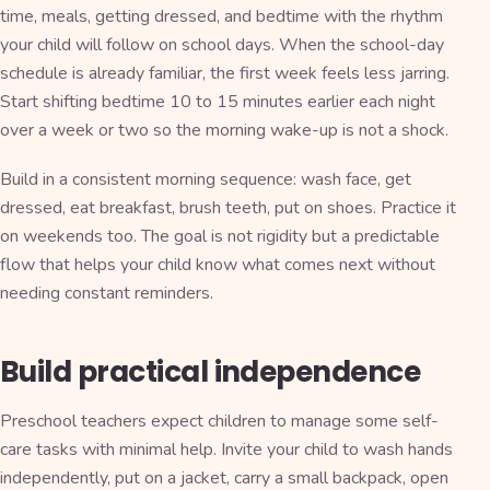
time, meals, getting dressed, and bedtime with the rhythm
your child will follow on school days. When the school-day
schedule is already familiar, the first week feels less jarring.
Start shifting bedtime 10 to 15 minutes earlier each night
over a week or two so the morning wake-up is not a shock.
Build in a consistent morning sequence: wash face, get
dressed, eat breakfast, brush teeth, put on shoes. Practice it
on weekends too. The goal is not rigidity but a predictable
flow that helps your child know what comes next without
needing constant reminders.
Build practical independence
Preschool teachers expect children to manage some self-
care tasks with minimal help. Invite your child to wash hands
independently, put on a jacket, carry a small backpack, open